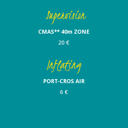
Supervision
CMAS** 40m ZONE
20 €
Inflating
PORT-CROS AIR
6 €