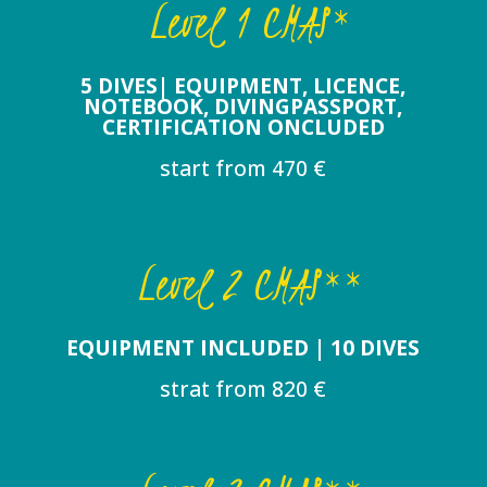
Level 1 CMAS*
5 DIVES| EQUIPMENT, LICENCE,
NOTEBOOK, DIVINGPASSPORT,
CERTIFICATION ONCLUDED
start from 470 €
Level 2 CMAS**
EQUIPMENT INCLUDED | 10 DIVES
strat from 820 €