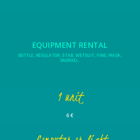
EQUIPMENT RENTAL
BOTTLE, REGULATOR, STAB, WETSUIT, FINS, MASK,
SNORKEL.
1 unit
6 €
Computer or light