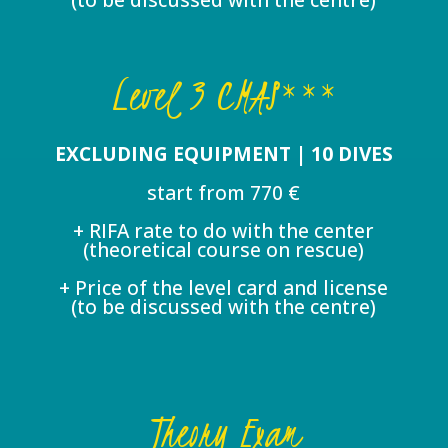
Level 3 CMAS***
EXCLUDING EQUIPMENT | 10 DIVES
start from 770 €
+ RIFA rate to do with the center
(theoretical course on rescue)
+ Price of the level card and license
(to be discussed with the centre)
Theory Exam