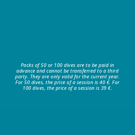
Packs of 50 or 100 dives are to be paid in
advance and cannot be transferred to a third
party. They are only valid for the current year.
For 50 dives, the price of a session is 40 €. For
100 dives, the price of a session is 39 €.