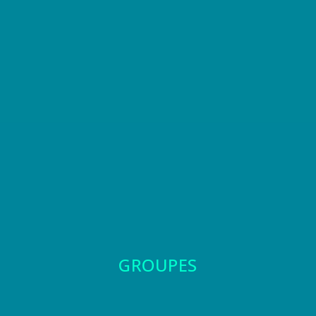
GROUPES