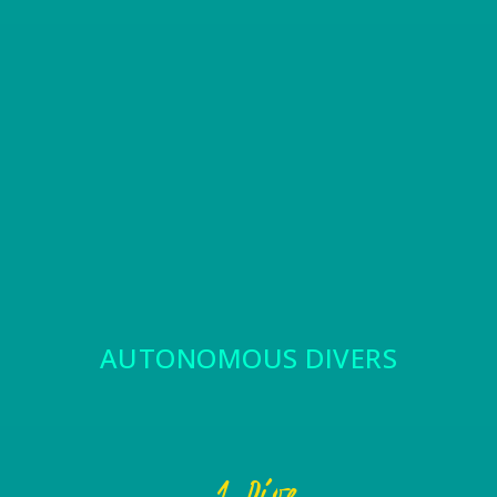
AUTONOMOUS DIVERS
1 Dive