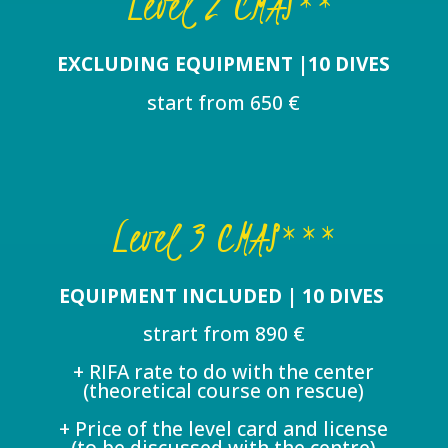
Level 2 CMAS**
EXCLUDING EQUIPMENT |10 DIVES
start from 650 €
Level 3 CMAS***
EQUIPMENT INCLUDED | 10 DIVES
strart from 890 €
+ RIFA rate to do with the center
(theoretical course on rescue)
+ Price of the level card and license
(to be discussed with the centre)