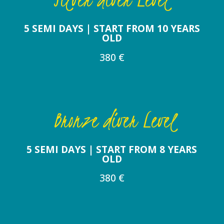
5 SEMI DAYS | START FROM 10 YEARS
OLD
380 €
Bronze diver Level
5 SEMI DAYS | START FROM 8 YEARS
OLD
380 €