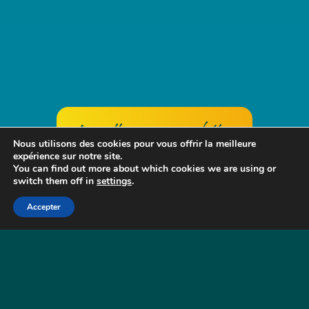
Group offers + accommodation
Nous utilisons des cookies pour vous offrir la meilleure
expérience sur notre site.
You can find out more about which cookies we are using or
switch them off in
settings
.
BOAT RENTAL
FOR UP TO 25
Accepter
PEOPLE, FOR AN OUTING OR A FULL
DAY IS ON REQUEST.