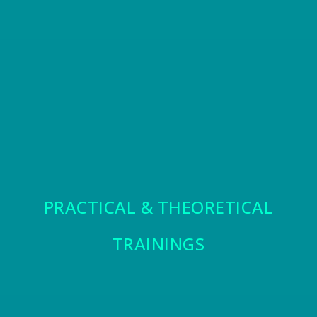
PRACTICAL & THEORETICAL
TRAININGS