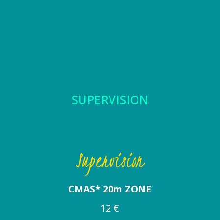
SUPERVISION
Supervision
CMAS* 20m ZONE
12 €