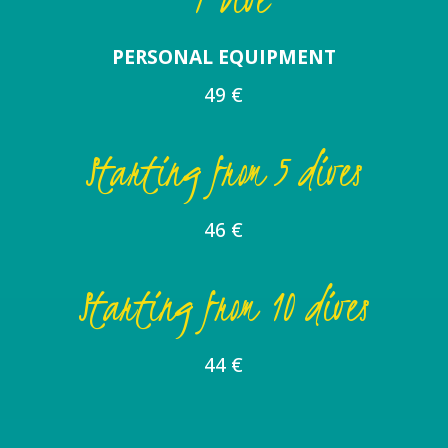
PERSONAL EQUIPMENT
49 €
Starting from 5 dives
46 €
Starting from 10 dives
44 €