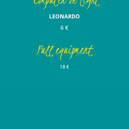
LEONARDO
6 €
Full equipment
18 €