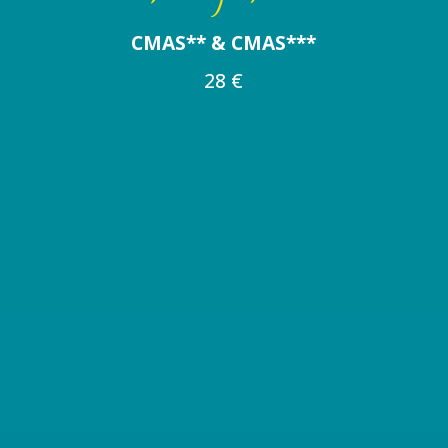
CMAS** & CMAS***
28 €