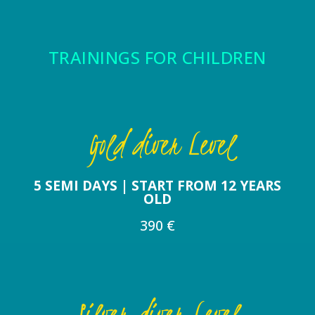
TRAININGS FOR CHILDREN
Gold diver Level
5 SEMI DAYS | START FROM 12 YEARS
OLD
390 €
Silver diver Level