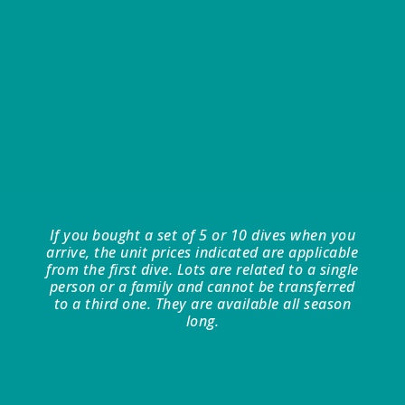
If you bought a set of 5 or 10 dives when you
arrive, the unit prices indicated are applicable
from the first dive. Lots are related to a single
person or a family and cannot be transferred
to a third one. They are available all season
long.