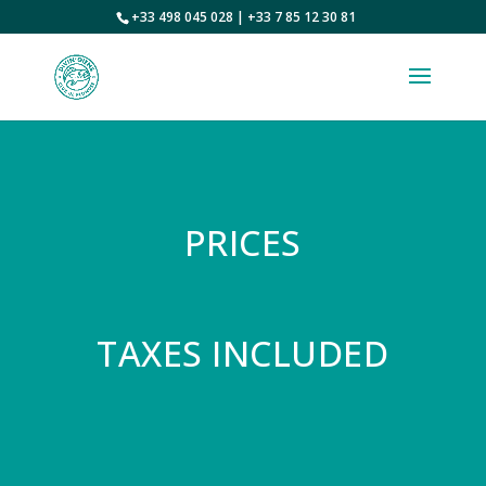
+33 498 045 028 | +33 7 85 12 30 81
PRICES
TAXES INCLUDED