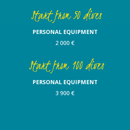
Start from 50 dives
PERSONAL EQUIPMENT
2 000 €
Start from 100 dives
PERSONAL EQUIPMENT
3 900 €